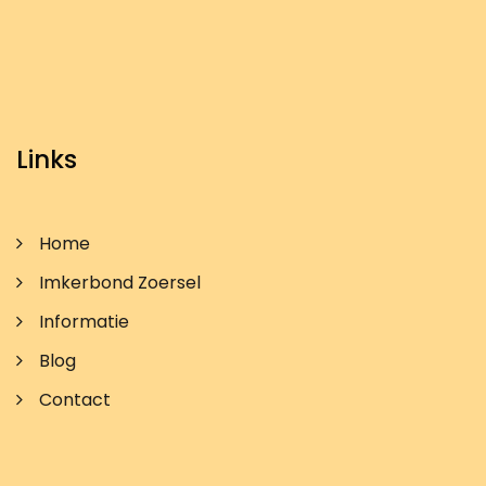
Links
Home
Imkerbond Zoersel
Informatie
Blog
Contact